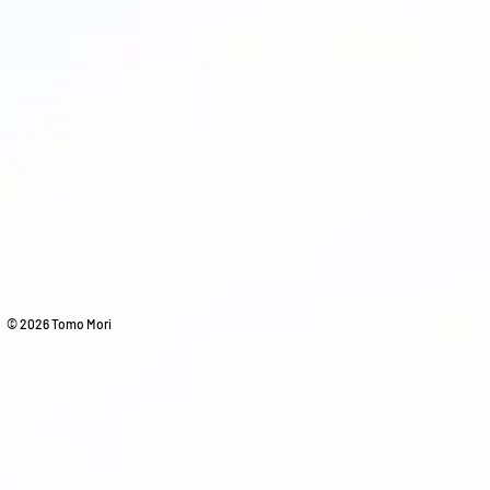
© 2026 Tomo Mori