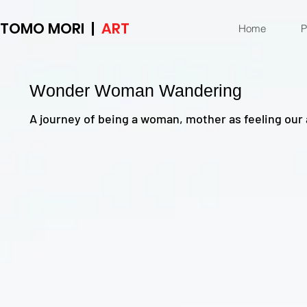
TOMO MORI |
ART
Home
P
Wonder Woman Wandering
A journey of being a woman, mother as feeling our 