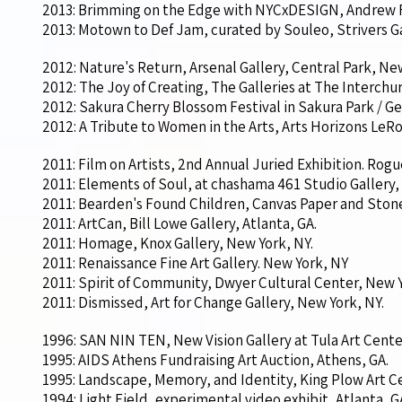
2013: Brimming on the Edge with NYCxDESIGN, Andrew 
2013: Motown to Def Jam, curated by Souleo, Strivers Ga
2012: Nature's Return, Arsenal Gallery, Central Park, Ne
2012: The Joy of Creating, The Galleries at The Interchu
2012: Sakura Cherry Blossom Festival in Sakura Park / G
2012: A Tribute to Women in the Arts, Arts Horizons LeR
2011: Film on Artists, 2nd Annual Juried Exhibition. Rog
2011: Elements of Soul, at chashama 461 Studio Gallery,
2011: Bearden's Found Children, Canvas Paper and Stone
2011: ArtCan, Bill Lowe Gallery, Atlanta, GA.
2011: Homage, Knox Gallery, New York, NY.
2011: Renaissance Fine Art Gallery. New York, NY
2011: Spirit of Community, Dwyer Cultural Center, New Y
2011: Dismissed, Art for Change Gallery, New York, NY.
1996: SAN NIN TEN, New Vision Gallery at Tula Art Center
1995: AIDS Athens Fundraising Art Auction, Athens, GA.
1995: Landscape, Memory, and Identity, King Plow Art Ce
1994: Light Field, experimental video exhibit, Atlanta, 