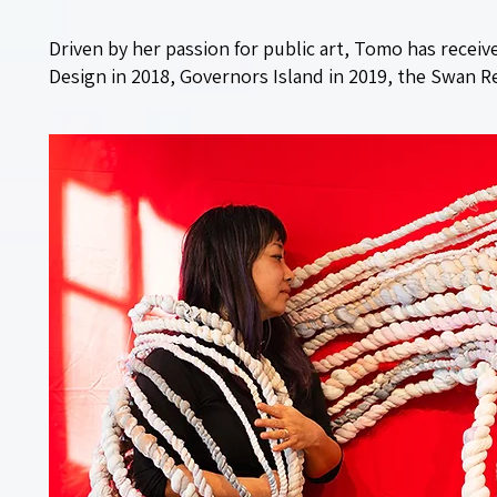
Driven by her passion for public art, Tomo has recei
Design in 2018, Governors Island in 2019, the Swan Re