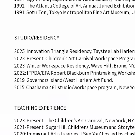
1992: The Atlanta College of Art Annual Juried Exhibitio
1991: Sotu-Ten, Tokyo Metropolitan Fine Art Museum, U
STUDIO/RESIDENCY
2025: Innovation Triangle Residency. Taystee Lab Harlem
2023-Present: Children's Art Carnival Workspace Progra
2023: Winter Workspace Residency, Wave Hill, Bronx, NY.
2022: IFPDA/EFA Robert Blackburn Printmaking Worksho
2019: Governors Island/West Harlem Art Fund.
2015: Chashama 461 studio/workspace program, New York,
TEACHING EXPERIENCE
2023-Present: The Children's Art Carnival, New York, NY.
2021-Present: Sugar Hill Childrens Museum and Storytel
2020: Immigrant Artists series 'I See You' hosted by c