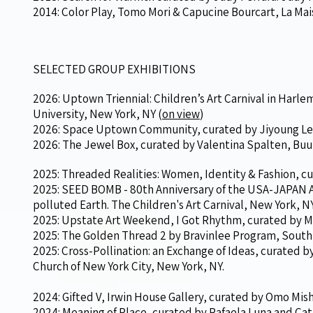
2014: Color Play, Tomo Mori & Capucine Bourcart, La Mais
SELECTED GROUP EXHIBITIONS
2026: Uptown Triennial: Children’s Art Carnival in Harl
University, New York, NY (
on view
)
2026: Space Uptown Community, curated by Jiyoung Lee
2026: The Jewel Box, curated by Valentina Spalten, Buu
2025: Threaded Realities: Women, Identity & Fashion, cu
2025: SEED BOMB - 80th Anniversary of the USA-JAPAN A
polluted Earth. The Children's Art Carnival, New York, NY
2025: Upstate Art Weekend, I Got Rhythm, curated by M
2025: The Golden Thread 2 by Bravinlee Program, South
2025: Cross-Pollination: an Exchange of Ideas, curated by
Church of New York City, New York, NY.
2024: Gifted V, Irwin House Gallery, curated by Omo Mish
2024: Meaning of Place, curated by Rafaela Luna and Ca