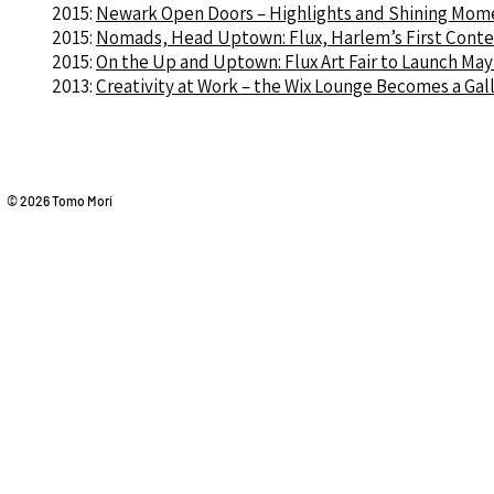
2015:
Newark Open Doors – Highlights and Shining Momen
2015:
Nomads, Head Uptown: Flux, Harlem’s First Contemp
2015:
On the Up and Uptown: Flux Art Fair to Launch May
2013:
Creativity at Work – the Wix Lounge Becomes a Gall
© 2026 Tomo Mori