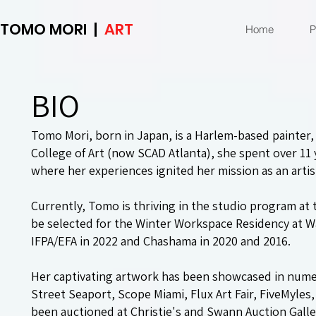
TOMO MORI |
ART
Home
P
BIO
Tomo Mori, born in Japan, is a Harlem-based painter, c
College of Art (now SCAD Atlanta), she spent over 11 
where her experiences ignited her mission as an artis
Currently, Tomo is thriving in the studio program at
be selected for the Winter Workspace Residency at Wav
IFPA/EFA in 2022 and Chashama in 2020 and 2016.
Her captivating artwork has been showcased in num
Street Seaport, Scope Miami, Flux Art Fair, FiveMyle
been auctioned at Christie's and Swann Auction Galle