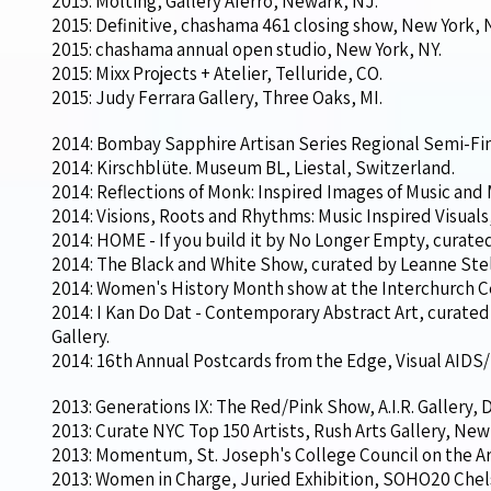
2015: Molting, Gallery Aferro, Newark, NJ.
2015: Definitive, chashama 461 closing show, New York, 
2015: chashama annual open studio, New York, NY.
2015: Mixx Projects + Atelier, Telluride, CO.
2015: Judy Ferrara Gallery, Three Oaks, MI.
2014: Bombay Sapphire Artisan Series Regional Semi-Fina
2014: Kirschblüte. Museum BL, Liestal, Switzerland.
2014: Reflections of Monk: Inspired Images of Music and
2014: Visions, Roots and Rhythms: Music Inspired Visual
2014: HOME - If you build it by No Longer Empty, curat
2014: The Black and White Show, curated by Leanne Stell
2014: Women's History Month show at the Interchurch C
2014: I Kan Do Dat - Contemporary Abstract Art, curat
Gallery.
2014: 16th Annual Postcards from the Edge, Visual AIDS/
2013: Generations IX: The Red/Pink Show, A.I.R. Gallery,
2013: Curate NYC Top 150 Artists, Rush Arts Gallery, New 
2013: Momentum, St. Joseph's College Council on the Art
2013: Women in Charge, Juried Exhibition, SOHO20 Chel