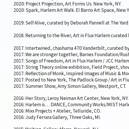
2020: Project Projection, Art Forms Us. New York, NY.
2020: Spark, Harlem Art Walk. El Barrio Art Space, New Y
2019: Self Alive, curated by Deborah Pannell at The Yard
2018: Returning to the River, Art in Flux Harlem curated
2017: Intertwined, chashama 470 Vanderbilt, curated by
2017: We are stronger together, Barnes Foundation/Rush A
2017: Songs of Freedom, Art in Flux Harlem / JCC Harlem
2017: String Theory online exhibition, Field Project, s
2017: Reflection of Monk, Inspired Images of Music & Moo
2017: Posted to New York, The Padlock Group / Art in Fl
2017: Summer Show, Amy Simon Gallery, Westport, CT.
2016: Her Story, Leroy Neiman Art Center, New York, NY.
2016: Harlem is… DANCE, Community Works/MIST Harle
2016: Mixx Projects + Atelier, Telluride, CO.
2016: Judy Ferrara Gallery, Three Oaks, MI.