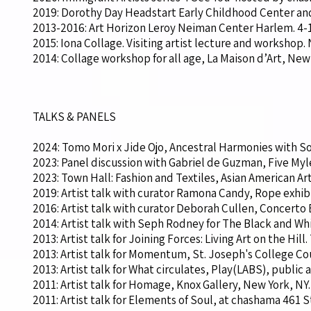
2019: Dorothy Day Headstart Early Childhood Center and
2013-2016: Art Horizon Leroy Neiman Center Harlem. 4-11
2015: Iona Collage. Visiting artist lecture and workshop
2014: Collage workshop for all age, La Maison d’Art, New
TALKS & PANELS
2024: Tomo Mori x Jide Ojo, Ancestral Harmonies with So
2023: Panel discussion with Gabriel de Guzman, Five Myl
2023: Town Hall: Fashion and Textiles, Asian American Art
2019: Artist talk with curator Ramona Candy, Rope exhibi
2016: Artist talk with curator Deborah Cullen, Concerto En
2014: Artist talk with Seph Rodney for The Black and Wh
2013: Artist talk for Joining Forces: Living Art on the Hill
2013: Artist talk for Momentum, St. Joseph's College Cou
2013: Artist talk for What circulates, Play(LABS), public a
2011: Artist talk for Homage, Knox Gallery, New York, NY.
2011: Artist talk for Elements of Soul, at chashama 461 S