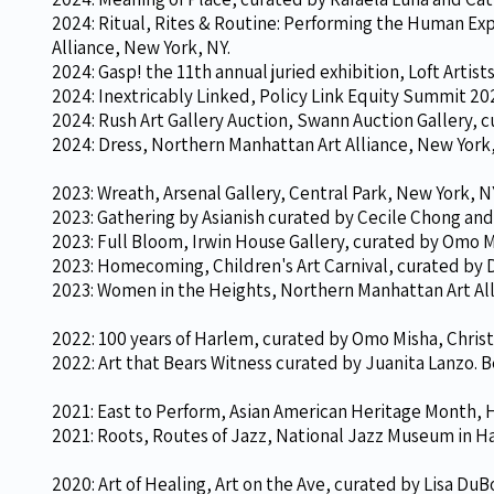
2024: Ritual, Rites & Routine: Performing the Human Ex
Alliance, New York, NY.
2024: Gasp! the 11th annual juried exhibition, Loft Artist
2024: Inextricably Linked, Policy Link Equity Summit 20
2024: Rush Art Gallery Auction, Swann Auction Gallery,
2024: Dress
, Northern Manhattan Art Alliance, New York,
2023: Wreath, Arsenal Gallery, Central Park, New York, N
2023: Gathering by Asianish curated by Cecile Chong and
2023: Full Bloom, Irwin House Gallery, curated by Omo Mi
2023: Homecoming, Children's Art Carnival, curated by D
2023: Women in the Heights,
Northern Manhattan Art All
2022: 100 years of Harlem, curated by Omo Misha, Christi
2022: Art that Bears Witness curated by Juanita Lanzo. 
2021: East to Perform, Asian American Heritage Month, 
2021: Roots, Routes of Jazz, National Jazz Museum in Ha
2020: Art of Healing, Art on the Ave, curated by Lisa DuB