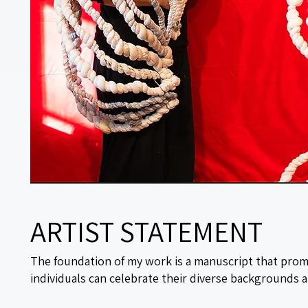
ARTIST STATEMENT
The foundation of my work is a manuscript that prom
individuals can celebrate their diverse backgrounds a