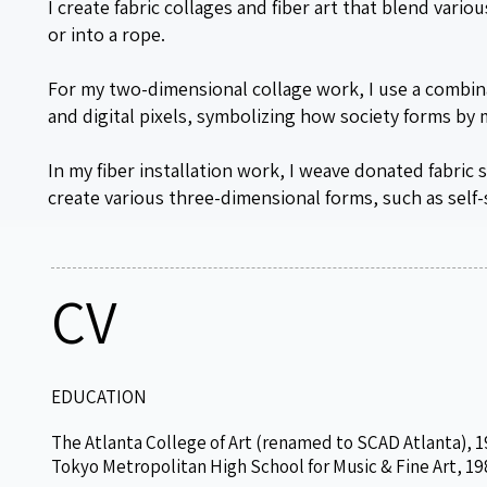
I create fabric collages and fiber art that blend vari
or into a rope.
For my two-dimensional collage work, I use a combin
and digital pixels, symbolizing how society forms by
In my fiber installation work, I weave donated fabric
create various three-dimensional forms, such as self
CV
EDUCATION
The Atlanta College of Art (renamed to SCAD Atlanta), 1
Tokyo Metropolitan High School for Music & Fine Art, 19