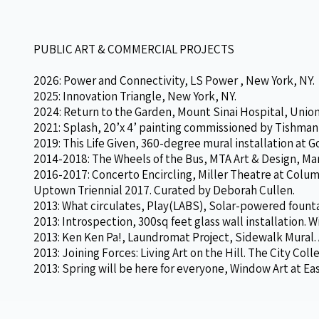
PUBLIC ART & COMMERCIAL PROJECTS
2026: Power and Connectivity, LS Power , New York, NY.
2025: Innovation Triangle, New York, NY.
2024: Return to the Garden, Mount Sinai Hospital, Unio
2021: Splash, 20’x 4’ painting commissioned by Tishman
2019: This Life Given, 360-degree mural installation at 
2014-2018: The Wheels of the Bus, MTA Art & Design, Ma
2016-2017: Concerto Encircling, Miller Theatre at Columbi
Uptown Triennial 2017. Curated by Deborah Cullen.
2013: What circulates, Play(LABS), Solar-powered fount
2013: Introspection, 300sq feet glass wall installation. 
2013: Ken Ken Pa!, Laundromat Project, Sidewalk Mural. A
2013: Joining Forces: Living Art on the Hill. The City Co
2013: Spring will be here for everyone, Window Art at Ea