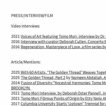
PRESS/INTERVIEW/FILM
Video interviews:
2021:
Voices of Art featuring Tomo Mori, interview by Dr
2016:
Interview with curator Deborah Cullen, Concerto E
2016:
Regeneration, Masterpiece of Love, a film series b
Article/Mentions:
2025:
With 60 Artists, ‘The Golden Thread’ Weaves Toget
2025:
The Golden Thread, Part 2
by
Yasmeen Abdallah, 
2024:
Fusion of Diversity: “Ancestral Harmonies: Tomo Mo
BROOKLYN.
2021:
Tomo Mori Interview, by Deborah Oster Pannell, in
2021:
Tomo Mori: Fibrous Points of Origin by Etty Yaniv. 
2017:
Columbia University Starts ‘Uptown’ Triennial for