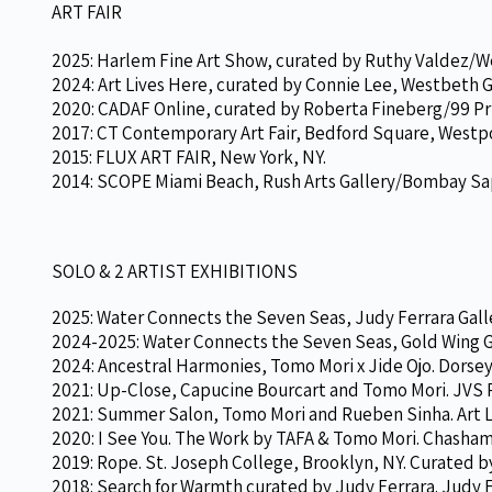
ART FAIR
2025: Harlem Fine Art Show, curated by Ruthy Valdez/We
2024: Art Lives Here, curated by Connie Lee, Westbeth G
2020: CADAF Online, curated by Roberta Fineberg/99 Pri
2017: CT Contemporary Art Fair, Bedford Square, Westpo
2015: FLUX ART FAIR, New York, NY.
2014: SCOPE Miami Beach, Rush Arts Gallery/Bombay Sapp
SOLO & 2 ARTIST EXHIBITIONS
2025: Water Connects the Seven Seas, Judy Ferrara Gall
2024-2025: Water Connects the Seven Seas, Gold Wing Ga
2024: Ancestral Harmonies, Tomo Mori x Jide Ojo. Dorsey
2021: Up-Close, Capucine Bourcart and Tomo Mori. JVS P
2021: Summer Salon, Tomo Mori and Rueben Sinha. Art L
2020: I See You. The Work by TAFA & Tomo Mori. Chashama
2019: Rope. St. Joseph College, Brooklyn, NY. Curated 
2018: Search for Warmth curated by Judy Ferrara. Judy F