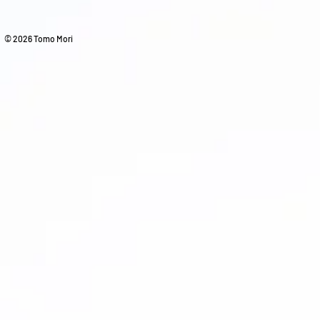
© 2026 Tomo Mori