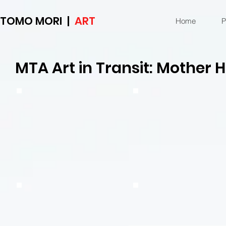
TOMO MORI |
ART
Home
P
MTA Art in Transit: Mother 