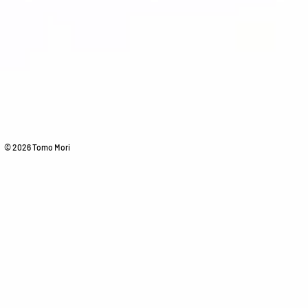
© 2026 Tomo Mori