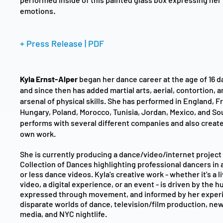
.
emotions
+ Press Release | PDF
Kyla Ernst-Alper
began her dance career at the age of 16 da
and since then has added martial arts, aerial, contortion, a
arsenal of physical skills. She has performed in England, F
Hungary, Poland, Morocco, Tunisia, Jordan, Mexico, and So
performs with several different companies and also creat
own work.
She is currently producing a dance/video/internet project
Collection of Dances
highlighting professional dancers in 
or less dance videos. Kyla's creative work - whether it's a 
video, a digital experience, or an event - is driven by the
expressed through movement, and informed by her experi
disparate worlds of dance, television/film production, ne
media, and NYC nightlife.